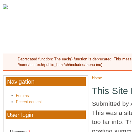
Skip to main content
HOME
ABOUT CARRIAGE HILLS
RESOU
Deprecated function
: The each() function is deprecated. This mess
Error message
/home/ccstex5/public_html/ch/includes/menu.inc
).
Home
You are here
Navigation
This Site
Forums
Recent content
Submitted by
This was a sit
User login
too far into. T
posting summa
Username
*