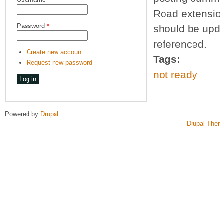
Road extension
Password
*
should be upd
referenced.
Create new account
Tags:
Request new password
not ready
Powered by
Drupal
Drupal The